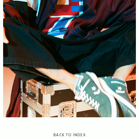
BACK TO INDEX