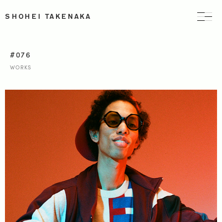
SHOHEI TAKENAKA
#076
WORKS