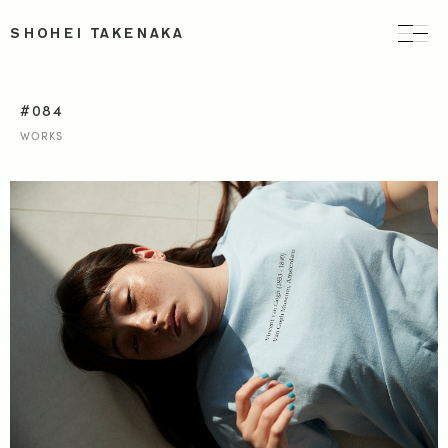
SHOHEI TAKENAKA
#084
WORKS