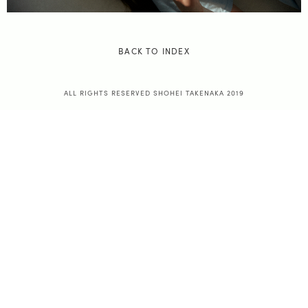
BACK TO INDEX
ALL RIGHTS RESERVED SHOHEI TAKENAKA 2019