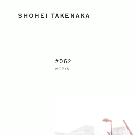
SHOHEI TAKENAKA
#062
WORKS