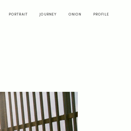
PORTRAIT
JOURNEY
ONION
PROFILE