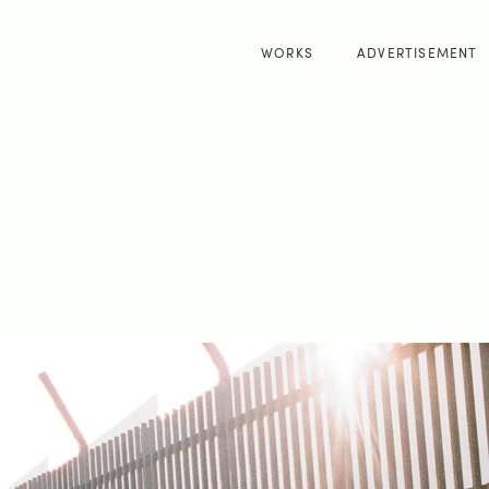
WORKS
ADVERTISEMENT