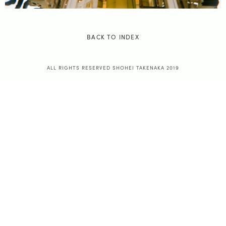
BACK TO INDEX
ALL RIGHTS RESERVED SHOHEI TAKENAKA 2019