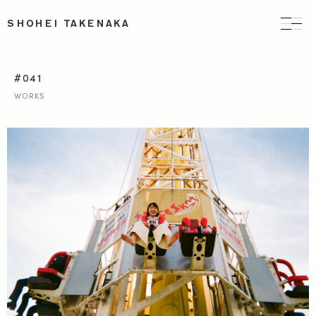
SHOHEI TAKENAKA
#041
WORKS