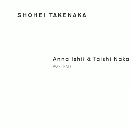
SHOHEI TAKENAKA
Anna Ishii & Taishi Na
PORTRAIT