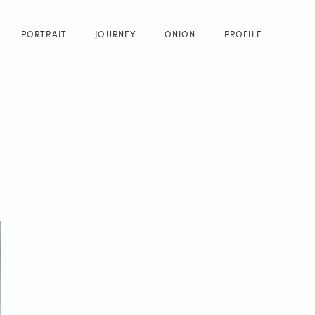
PORTRAIT
JOURNEY
ONION
PROFILE