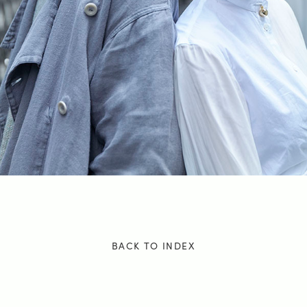
BACK TO INDEX