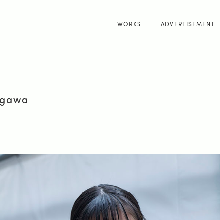
WORKS
ADVERTISEMENT
kagawa