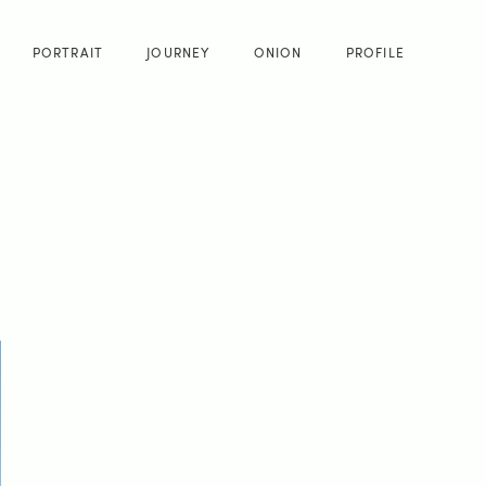
PORTRAIT
JOURNEY
ONION
PROFILE