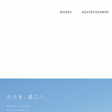
WORKS
ADVERTISEMENT