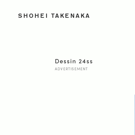
SHOHEI TAKENAKA
Dessin 24ss
ADVERTISEMENT