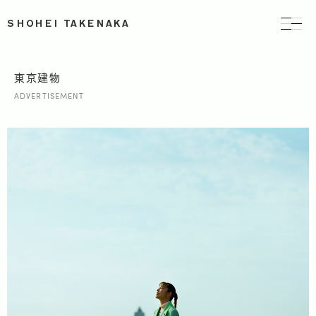
SHOHEI TAKENAKA
東京建物
ADVERTISEMENT