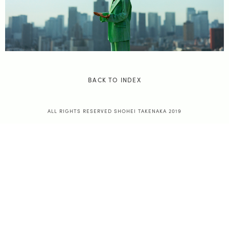
BACK TO INDEX
ALL RIGHTS RESERVED SHOHEI TAKENAKA 2019